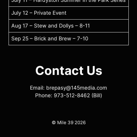
July 12 – Private Event
Aug 17 – Stew and Dollys – 8-11
Sep 25 – Brick and Brew – 7-10
Contact Us
Email: brepasy@145media.com
Phone: 973-512-8462 (Bill)
© Mile 39 2026