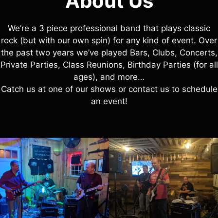
About Us
We’re a 3 piece professional band that plays classic
rock (but with our own spin) for any kind of event. Over
the past two years we’ve played Bars, Clubs, Concerts,
Private Parties, Class Reunions, Birthday Parties (for all
ages), and more…
Catch us at one of our shows or contact us to schedule
an event!