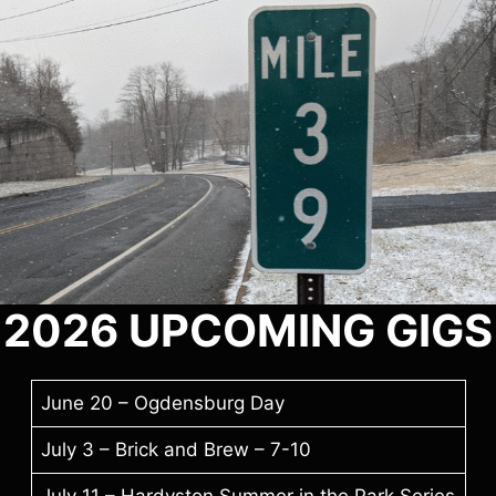
2026
UPCOMING GIGS
June 20 – Ogdensburg Day
July 3 – Brick and Brew – 7-10
July 11 – Hardyston Summer in the Park Series